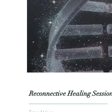
Reconnective Healing Sessio