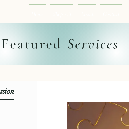
Home
Shop All
About
Contact
Featured
Services
ssion