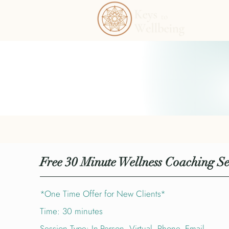
Free 30 Minute Wellness Coaching Se
*One Time Offer for New Clients*
Time: 30 minutes
Session Type: In-Person, Virtual, Phone, Email