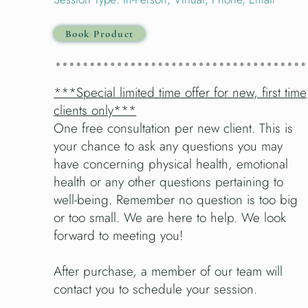
Book Product
***Special limited time offer for new, first time
clients only***
One free consultation per new client. This is
your chance to ask any questions you may
have concerning physical health, emotional
health or any other questions pertaining to
well-being. Remember no question is too big
or too small. We are here to help. We look
forward to meeting you!
After purchase, a member of our team will
contact you to schedule your session.