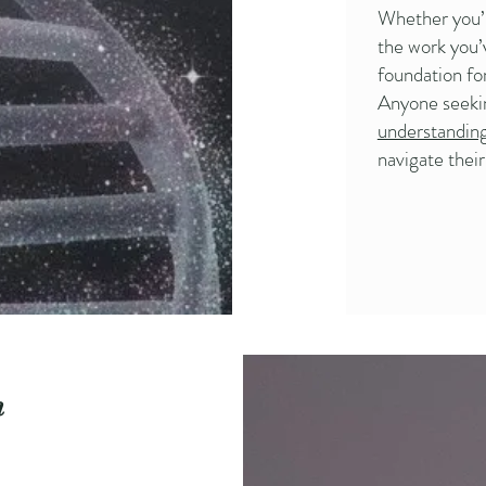
Whether you’r
the work you’v
foundation fo
Anyone seek
understandin
navigate thei
n