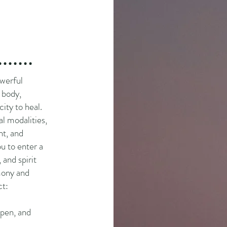
werful
 body,
ity to heal.
l modalities,
ht, and
u to enter a
 and spirit
rmony and
ct:
open, and