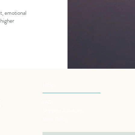
t, emotional
a higher
Help
g
FAQ
Shipping & Returns
Store Policy