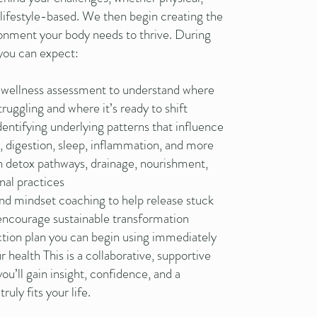
 lifestyle-based. We then begin creating the
ronment your body needs to thrive. During
 you can expect:
 wellness assessment to understand where
truggling and where it’s ready to shift
dentifying underlying patterns that influence
y, digestion, sleep, inflammation, and more
 detox pathways, drainage, nourishment,
nal practices
nd mindset coaching to help release stuck
encourage sustainable transformation
action plan you can begin using immediately
r health This is a collaborative, supportive
u’ll gain insight, confidence, and a
ruly fits your life.