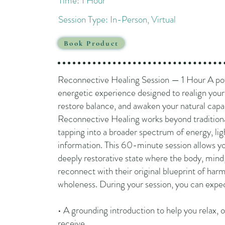
Time: 1 Hour
Session Type: In-Person, Virtual​
Book Product
Reconnective Healing Session — 1 Hour A po
energetic experience designed to realign your
restore balance, and awaken your natural capac
Reconnective Healing works beyond traditiona
tapping into a broader spectrum of energy, lig
information. This 60-minute session allows yo
deeply restorative state where the body, mind,
reconnect with their original blueprint of ha
wholeness. During your session, you can expe
• A grounding introduction to help you relax, 
receive