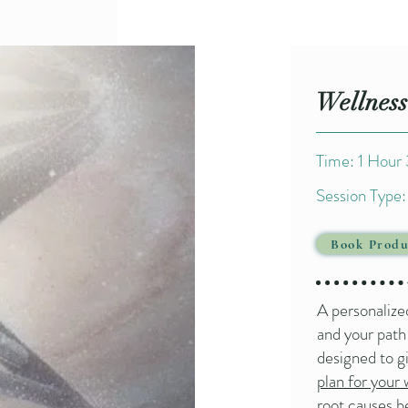
Wellness
Time: 1 Hour
Session Type: 
Book Produ
A personalize
and your path
designed to g
plan for your 
root causes b