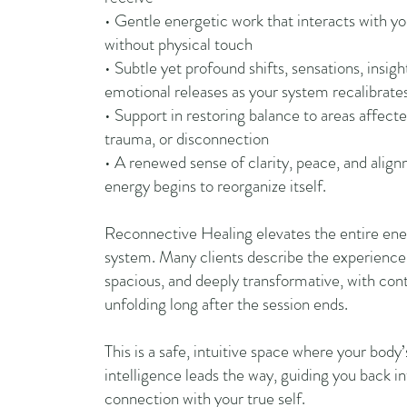
• Gentle energetic work that interacts with yo
without physical touch
• Subtle yet profound shifts, sensations, insigh
emotional releases as your system recalibrate
• Support in restoring balance to areas affecte
trauma, or disconnection
• A renewed sense of clarity, peace, and alig
energy begins to reorganize itself.
Reconnective Healing elevates the entire ene
system. Many clients describe the experience
spacious, and deeply transformative, with cont
unfolding long after the session ends.
This is a safe, intuitive space where your body’
intelligence leads the way, guiding you back i
connection with your true self.