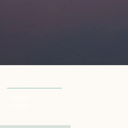
Follow Us
Facebook
Instagram