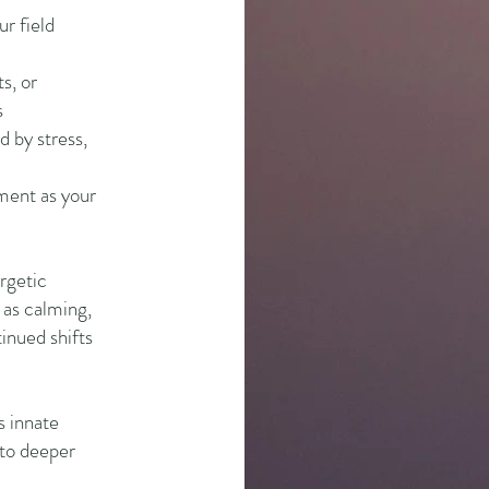
ur field
ts, or
s
d by stress,
nment as your
rgetic
 as calming,
inued shifts
s innate
nto deeper