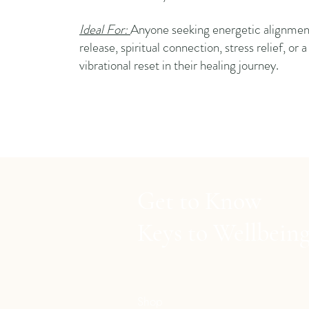
Ideal For:
Anyone seeking energetic alignmen
release, spiritual connection, stress relief, or 
vibrational reset in their healing journey.
Get to Know
Keys to Wellbein
Shop