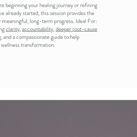
e beginning your healing journey or refining
e already started, this session provides the
r meaningful, long-term progress. Ideal For:
ing
clarity
,
accountability
,
deeper root-cause
g
, and a compassionate guide to help
r wellness transformation.