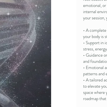
emotional, or
internal envi
your session,
• A complete
your body is s
• Support in i
stress, energ
• Guidance on
and foundatio
• Emotional a
patterns and 
• A tailored 
to elevate you
space where yo
roadmap that t