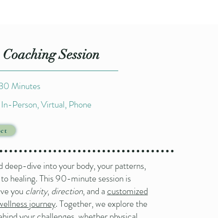
 Coaching Session
 30 Minutes
In-Person, Virtual, Phone​
ct
d deep-dive into your body, your patterns,
 to healing. This 90-minute session is
ive you
clarity
,
direction
, and a
customized
wellness journey
. Together, we explore the
ehind your challenges, whether physical,