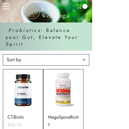
Probiotics
: Balance
your Gut, Elevate Your
Spirit
CT-Biotic
MegaSporeBioti
c
Price
$56.95