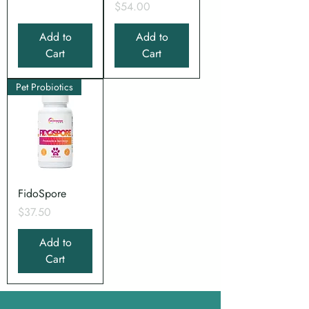
Price
$54.00
Add to
Add to
Cart
Cart
Pet Probiotics
FidoSpore
Price
$37.50
Add to
Cart