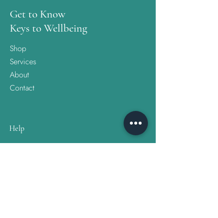
Get to Know
Keys to Wellbeing
Shop
Services
About
Contact
Help
FAQ
Shipping & Returns
Store Policy
Follow Us