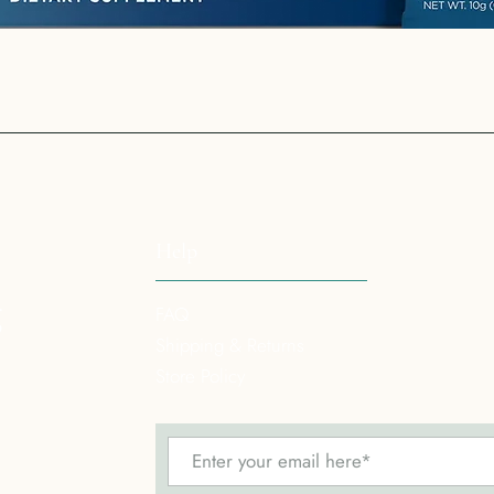
Quick View
Help
g
FAQ
Shipping & Returns
Store Policy