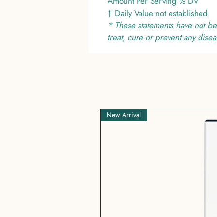
Amount Per Serving % DV
† Daily Value not established
* These statements have not be
treat, cure or prevent any disea
New Arrival