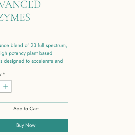
VANCED
ZYMES
Price
nce blend of 23 full spectrum,
igh potency plant based
s designed to accelerate and
 digestion and assimilation of
y
*
Add to Cart
Buy Now