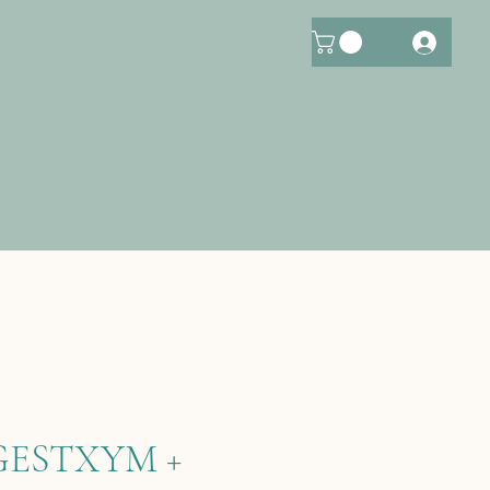
GESTXYM +