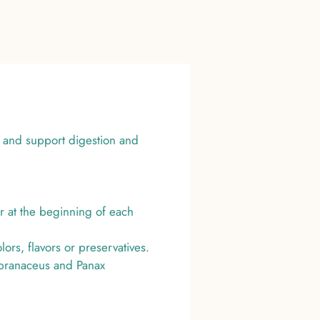
 and support digestion and
r at the beginning of each
rs, flavors or preservatives.
mbranaceus and Panax