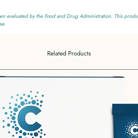
en evaluated by the Food and Drug Administration. This produc
se.
Related Products