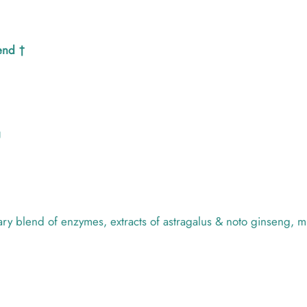
end †
U
y blend of enzymes, extracts of astragalus & noto ginseng, mi