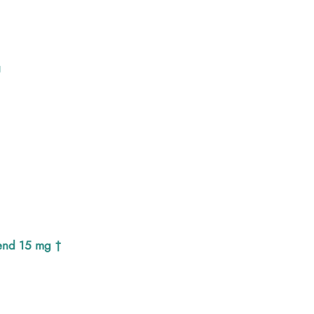
U
end 15 mg †