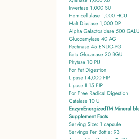
Xylanase 1,000 XU
Invertase 1,000 SU
Hemicellulase 1,000 HCU
Malt Diastase 1,000 DP
Alpha Galactosidase 500 GAL
Glucoamylase 40 AG
Pectinase 45 ENDO-PG
Beta Glucanase 20 BGU
Phytase 10 PU
For Fat Digestion
Lipase I 4,000 FIP
Lipase II 15 FIP
For Free Radical Digestion
Catalase 10 U
EnzymEnergizedTM Mineral bl
Supplement Facts
Serving Size: 1 capsule
Servings Per Bottle: 93