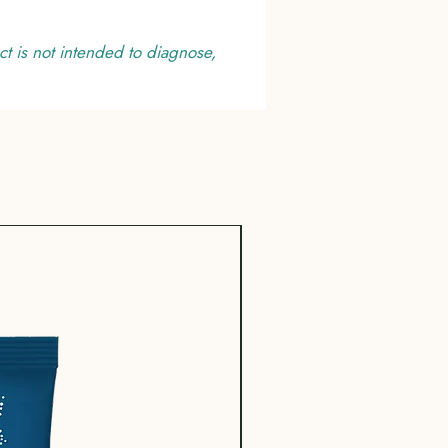
t is not intended to diagnose,