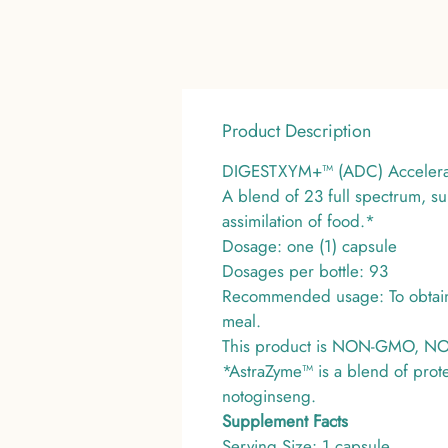
Product Description
DIGESTXYM+™ (ADC) Accelerate
A blend of 23 full spectrum, s
assimilation of food.*
Dosage: one (1) capsule
Dosages per bottle: 93
Recommended usage: To obtain t
meal.
This product is NON-GMO, NON-D
*AstraZyme™ is a blend of prot
notoginseng.
Supplement Facts
Serving Size: 1 capsule