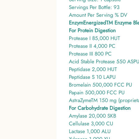
Servings Per Bottle: 93
Amount Per Serving % DV
EnzymEnergizedTM Enzyme Bl
For Protein Digestion
Protease I 85,000 HUT
Protease II 4,000 PC
Protease III 800 PC
Acid Stable Protease 550 ASP
Peptidase 2,000 HUT
Peptidase S 10 LAPU
Bromelain 500,000 FCC PU
Papain 500,000 FCC PU
AstraZymeTM 150 mg (proprietar
For Carbohydrate Digestion
Amylase 20,000 SKB
Cellulase 3,000 CU
Lactase 1,000 ALU