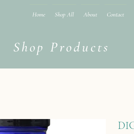
Home
Shop All
About
Contact
Shop Products
DI