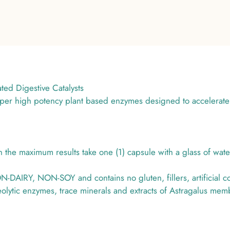
d Digestive Catalysts
uper high potency plant based enzymes designed to accelerate
he maximum results take one (1) capsule with a glass of wate
AIRY, NON-SOY and contains no gluten, fillers, artificial colo
eolytic enzymes, trace minerals and extracts of Astragalus me